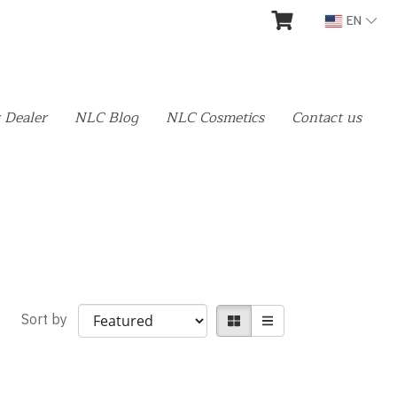
EN
 Dealer
NLC Blog
NLC Cosmetics
Contact us
Sort by