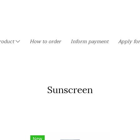
roduct
How to order
Inform payment
Apply for
Sunscreen
New