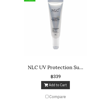
NLC UV Protection Sunscreen Cream SPF 50 Pa+++
฿339
Add to Cart
Compare