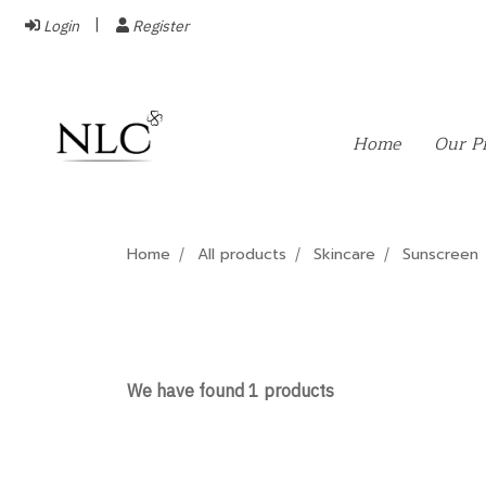
Login
Register
Home
Our P
Home
All products
Skincare
Sunscreen
We have found 1 products